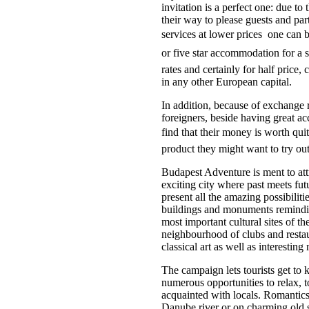
invitation is a perfect one: due to
their way to please guests and part 
services at lower prices  one can 
or five star accommodation for a s
rates and certainly for half price
in any other European capital.
In addition, because of exchange r
foreigners, beside having great ac
find that their money is worth qui
product they might want to try ou
Budapest Adventure is ment to att
exciting city where past meets futu
present all the amazing possibilit
buildings and monuments reminding
most important cultural sites of t
neighbourhood of clubs and restaur
classical art as well as interestin
The campaign lets tourists get to 
numerous opportunities to relax, t
acquainted with locals. Romantics 
Danube river or on charming old s