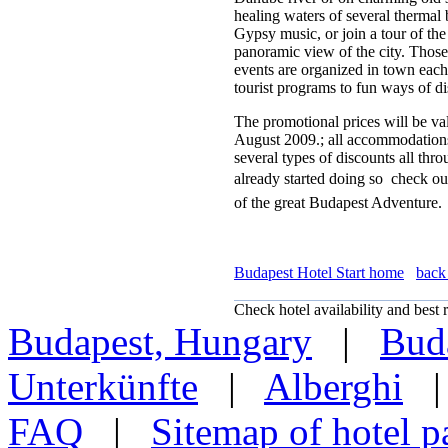
healing waters of several thermal 
Gypsy music, or join a tour of the
panoramic view of the city. Those
events are organized in town each 
tourist programs to fun ways of d
The promotional prices will be va
August 2009.; all accommodations 
several types of discounts all thr
already started doing so  check o
of the great Budapest Adventure.
Budapest Hotel Start home
back 
Check hotel availability and best r
Budapest, Hungary
|
Buda
Unterkünfte
|
Alberghi
FAQ
|
Sitemap of hotel p