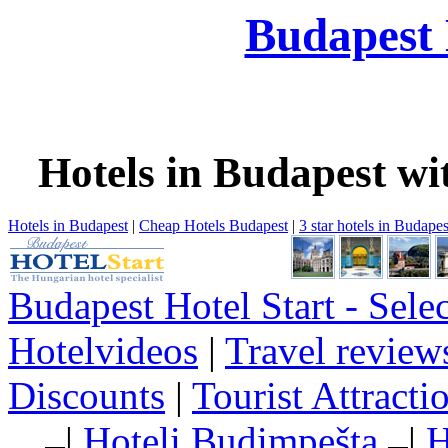
Budapest 
Hotels in Budapest wi
Hotels in Budapest
|
Cheap Hotels Budapest
|
3 star hotels in Budapes
Budapest Hotel Start - Sele
Hotelvideos
|
Travel review
Discounts
|
Tourist Attract
|
Hoteli Budimpešta
|
H