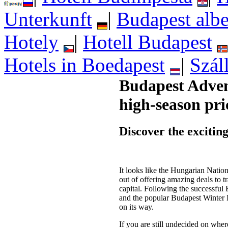
Unterkunft
|
Budapest albe
Hotely
|
Hotell Budapest
Hotels in Boedapest
|
Szál
Budapest Adven
high-season pri
Discover the exciting
It looks like the Hungarian Nation
out of offering amazing deals to tr
capital. Following the successfu
and the popular Budapest Winter 
on its way.
If you are still undecided on whe