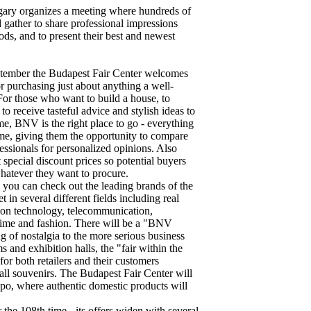
gary organizes a meeting where hundreds of
 gather to share professional impressions
ds, and to present their best and newest
ptember the Budapest Fair Center welcomes
or purchasing just about anything a well-
or those who want to build a house, to
y to receive tasteful advice and stylish ideas to
me, BNV is the right place to go - everything
time, giving them the opportunity to compare
fessionals for personalized opinions. Also
 special discount prices so potential buyers
whatever they want to procure.
you can check out the leading brands of the
 in several different fields including real
tion technology, telecommunication,
e time and fashion. There will be a "BNV
ng of nostalgia to the more serious business
and exhibition halls, the "fair within the
 for both retailers and their customers
all souvenirs. The Budapest Fair Center will
po, where authentic domestic products will
the 108th time - its offers widen with several