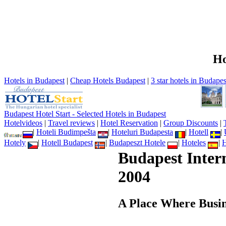
Ho
Hotels in Budapest
|
Cheap Hotels Budapest
|
3 star hotels in Budapes
Budapest Hotel Start - Selected Hotels in Budapest
Hotelvideos
|
Travel reviews
|
Hotel Reservation
|
Group Discounts
|
|
Hoteli Budimpešta
|
Hoteluri Budapesta
|
Hotell
|
Hotely
|
Hotell Budapest
|
Budapeszt Hotele
|
Hoteles
|
H
Budapest Inter
2004
A Place Where Busin