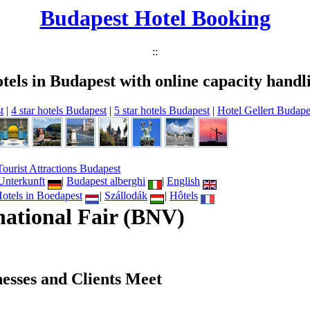
Budapest Hotel Booking
::
tels in Budapest with online capacity handl
t
|
4 star hotels Budapest
|
5 star hotels Budapest
|
Hotel Gellert Budape
Tourist Attractions Budapest
Unterkunft
|
Budapest alberghi
|
English
otels in Boedapest
|
Szállodák
|
Hôtels
national Fair (BNV)
esses and Clients Meet