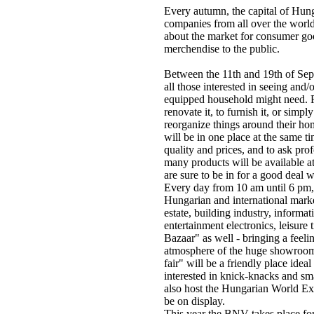
Every autumn, the capital of Hun
companies from all over the world
about the market for consumer goo
merchendise to the public.
Between the 11th and 19th of Se
all those interested in seeing and/
equipped household might need. F
renovate it, to furnish it, or simpl
reorganize things around their ho
will be in one place at the same 
quality and prices, and to ask pro
many products will be available at
are sure to be in for a good deal 
Every day from 10 am until 6 pm, 
Hungarian and international market
estate, building industry, informa
entertainment electronics, leisur
Bazaar" as well - bringing a feeli
atmosphere of the huge showrooms 
fair" will be a friendly place ideal
interested in knick-knacks and sm
also host the Hungarian World Ex
be on display.
This year the BNV takes place for 