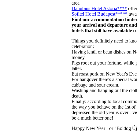
area
Danubius Hotel Astoria****
offer
Sofitel Hotel Budapest*****
awai
Find our accommodation finder 
your arrival and departure and 
hotels that still have available 
Things you definitely need to kno
celebration:
Having lentil or bean dishes on 
money.
Pigs root out your fortune, while 
latter.
Eat roast pork on New Year's Eve 
For hangover there's a special w
cabbage and sour cream.
Washing and hanging out the clothe
death.
Finally: according to local comm
the way you behave on the 1st of 
depressed the old year is over - 
be a much better one!
Happy New Year - or "Boldog Új 