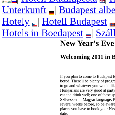
Unterkunft
|
Budapest albe
Hotely
|
Hotell Budapest
Hotels in Boedapest
|
Szál
New Year's Eve
Welcoming 2011 in 
If you plan to come to Budapest f
bored. There'll be plenty of prog
to go and whatever you would lik
Hungarians are very good at party
eat and drink well; one of these sp
Szilveszter in Magyar language. P
several weeks before, so be aware
places you have to book your Ne
date.