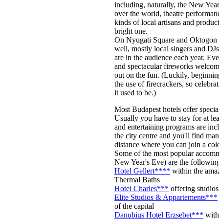
including, naturally, the New Year
over the world, theatre performance
kinds of local artisans and produc
bright one.
On Nyugati Square and Oktogon Sq
well, mostly local singers and DJs
are in the audience each year. E
and spectacular fireworks welcome
out on the fun. (Luckily, beginni
the use of firecrackers, so celebra
it used to be.)
Most Budapest hotels offer specia
Usually you have to stay for at le
and entertaining programs are incl
the city centre and you'll find ma
distance where you can join a co
Some of the most popular accommo
New Year's Eve) are the followin
Hotel Gellert****
within the amaz
Thermal Baths
Hotel Charles***
offering studios 
Elite Studios & Appartements***
of the capital
Danubius Hotel Erzsebet***
with