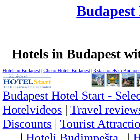
Budapest 
Hotels in Budapest wi
Hotels in Budapest
|
Cheap Hotels Budapest
|
3 star hotels in Budapes
Budapest Hotel Start - Sele
Hotelvideos
|
Travel review
Discounts
|
Tourist Attract
|
Hoteli Budimpešta
|
H