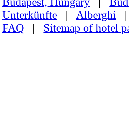
Budapest, Hungary
|
Buda
Unterkünfte
|
Alberghi
FAQ
|
Sitemap of hotel p