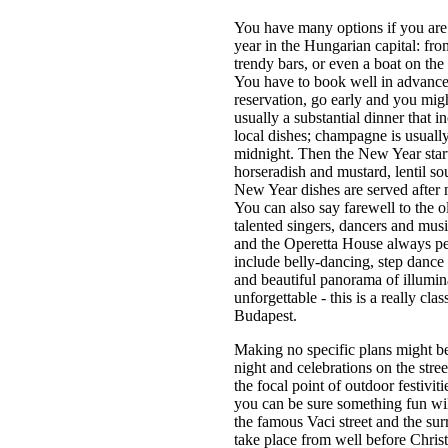
You have many options if you are
year in the Hungarian capital: fro
trendy bars, or even a boat on th
You have to book well in advance,
reservation, go early and you mig
usually a substantial dinner that i
local dishes; champagne is usually 
midnight. Then the New Year start
horseradish and mustard, lentil so
New Year dishes are served after 
You can also say farewell to the 
talented singers, dancers and mu
and the Operetta House always pe
include belly-dancing, step dance
and beautiful panorama of illumi
unforgettable - this is a really cl
Budapest.
Making no specific plans might be 
night and celebrations on the str
the focal point of outdoor festivit
you can be sure something fun wi
the famous Vaci street and the sur
take place from well before Christ