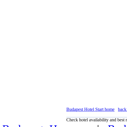
Budapest Hotel Start home
back 
Check hotel availability and best r