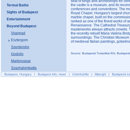
seat of kings and archbishops for centu
the castle is a museum, and its reconst
Termal Baths
conferences and conventions. The most
Sights of Budapest
Royal Chapel. Hungary's largest church
marble chapel, built on the commissi
Entertainment
ranked as one of the finest works of a
Renaissance. The Cathedral Treasury w
Beyond Budapest
masterworks always attracts crowds. T
Visegrad
the recently rebuilt Mária Valéria Brid
surroundings. The Christian Museum i
Esztergom
of medieval Italian paintings, gobelin
Szentendre
Source: Budapesti Turisztikai Kht, Budapes
Godollo
Martonvasar
Szazhalombatta
Budapest, Hungary
|
Budapest info, news
|
Unterkünfte
|
Alberghi
|
Budapesti sz