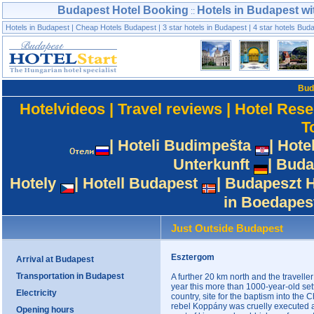
Budapest Hotel Booking
Hotels in Budapest wi
::
Hotels in Budapest
|
Cheap Hotels Budapest
|
3 star hotels in Budapest
|
4 star hotels Bud
Bud
Hotelvideos
|
Travel reviews
|
Hotel Rese
T
|
Hoteli Budimpešta
|
Hote
Unterkunft
|
Buda
Hotely
|
Hotell Budapest
|
Budapeszt H
in Boedapes
Just Outside Budapest
Esztergom
Arrival at Budapest
Transportation in Budapest
A further 20 km north and the travell
year this more than 1000-year-old settl
Electricity
country, site for the baptism into the 
rebel Koppány was cruelly executed a
Opening hours