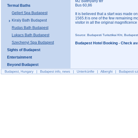
M2 Batthyány tér
Bus 60,86
Termal Baths
Gellert Spa Budapest
It is believed that a start was made o
1565.It is one of the few remaining m
Kiraly Bath Budapest
visitor in all the original magnificenc
Rudas Bath Budapest
Lukacs Bath Budapest
Source: Budapesti Turisztikai Kht, Budapes
Szechenyi Spa Budapest
Budapest Hotel Booking - Check avai
Sights of Budapest
Entertainment
Beyond Budapest
Budapest, Hungary
|
Budapest info, news
|
Unterkünfte
|
Alberghi
|
Budapesti sz