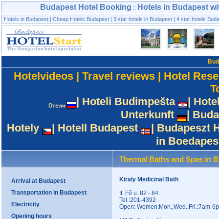
Budapest Hotel Booking
Hotels in Budapest wi
::
Hotels in Budapest
|
Cheap Hotels Budapest
|
3 star hotels in Budapest
|
4 star hotels Bud
Bud
Hotelvideos
|
Travel reviews
|
Hotel Rese
T
|
Hoteli Budimpešta
|
Hote
Unterkunft
|
Buda
Hotely
|
Hotell Budapest
|
Budapeszt H
in Boedapes
Thermal Baths and Spas in 
Kiraly Medicinal Bath
Arrival at Budapest
Transportation in Budapest
II. Fő u. 82 - 84.
Tel.:201-4392
Electricity
Open: Women:Mon.,Wed.,Fri.:7am-6p
Opening hours