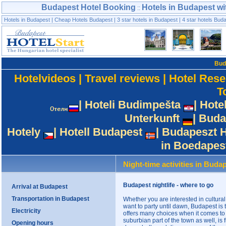
Budapest Hotel Booking
Hotels in Budapest wi
::
Hotels in Budapest
|
Cheap Hotels Budapest
|
3 star hotels in Budapest
|
4 star hotels Bud
Bud
Hotelvideos
|
Travel reviews
|
Hotel Rese
T
|
Hoteli Budimpešta
|
Hote
Unterkunft
|
Buda
Hotely
|
Hotell Budapest
|
Budapeszt H
in Boedapes
Night-time activities in Buda
Budapest nightlife - where to go
Arrival at Budapest
Transportation in Budapest
Whether you are interested in cultural 
want to party until dawn, Budapest is 
Electricity
offers many choices when it comes to
suburbian part of the town as well, is
Opening hours