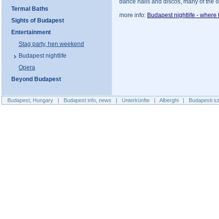
dance halls and discos, many of the ope
Termal Baths
more info:
Budapest nightlife - where 
Sights of Budapest
Entertainment
Stag party, hen weekend
Budapest nightlife
Opera
Beyond Budapest
Budapest, Hungary
|
Budapest info, news
|
Unterkünfte
|
Alberghi
|
Budapesti sz