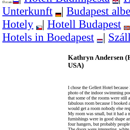
Unterkunft
|
Budapest albe
Hotely
|
Hotell Budapest
Hotels in Boedapest
|
Szál
Kathryn Andersen (H
USA)
I chose the Gellert Hotel because I
photo of the indoor swimming pool
that some of the rooms were still 
fabulous room because I booked a s
would get a room nobody else req
My room was small, but it had a n
furnishings were in good shape 
four hangers, but probably people 
The doors were interesting, white