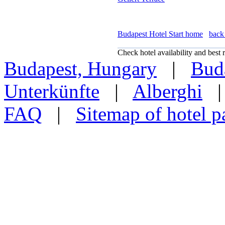
Budapest Hotel Start home
back 
Check hotel availability and best r
Budapest, Hungary
|
Buda
Unterkünfte
|
Alberghi
FAQ
|
Sitemap of hotel p