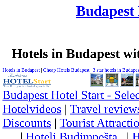
Budapest 
Hotels in Budapest wi
Hotels in Budapest
|
Cheap Hotels Budapest
|
3 star hotels in Budapes
Budapest Hotel Start - Sele
Hotelvideos
|
Travel review
Discounts
|
Tourist Attract
|
Hoteli Budimpešta
|
H