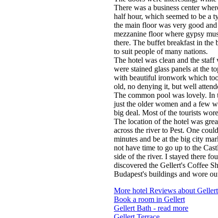
There was a business center where 
half hour, which seemed to be a typ
the main floor was very good and a
mezzanine floor where gypsy music
there. The buffet breakfast in th
to suit people of many nations.
The hotel was clean and the staf
were stained glass panels at the to
with beautiful ironwork which to
old, no denying it, but well attend
The common pool was lovely. In
just the older women and a few w
big deal. Most of the tourists wore
The location of the hotel was great
across the river to Pest. One coul
minutes and be at the big city mar
not have time to go up to the Cast
side of the river. I stayed there fo
discovered the Gellert's Coffee Sh
Budapest's buildings and wore out
More hotel Reviews about Gellert
Book a room in Gellert
Gellert Bath - read more
Gellert Terrace