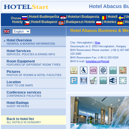
Hotel Abacus B
|
Hoteli Budimpešta
|
Hoteluri Budapesta
|
Hotell
|
U
Hotely
|
Hotell Budapest
|
Budapeszt Hotele
|
Hoteles
|
Ho
Hotel Abacus Business & We
Hotel Overview
City: Herceghalom |
Map
GENERAL & BOOKING INFORMATION
Gesztenyés út 3. 2053 Herceghalom, Hungary
BHS Reservation Phone number: (+36-1) 457-845
Hotel Services
225-3385
SERVICES, POLICIES & DINING INFO
BHS Reservation Fax: (+36-1) 202-0319
Room Equipment
BHS E-mail:
hotelabacus@email
FEATURES OF DIFFERENT ROOM TYPES
Pictures
PHOTOS OF ROOMS & HOTEL FACILITIES
Location
EASY TO USE MAPS
Conference services
CONFERENCE FACILITIES
Hotel Ratings
GUEST REVIEWS
Back to hotel list
ALL HOTELS IN HUNGARY