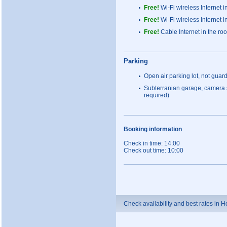
Free!
Wi-Fi wireless Internet i
Free!
Wi-Fi wireless Internet i
Free!
Cable Internet in the roo
Parking
Open air parking lot, not guar
Subterranian garage, camera 
required)
Booking information
Check in time: 14:00
Check out time: 10:00
Check availability and best rates in 