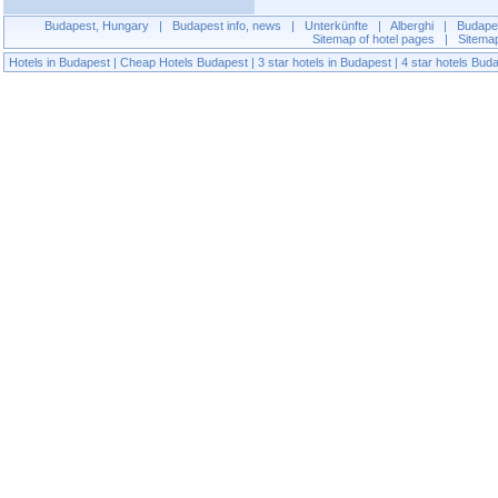
Budapest, Hungary
|
Budapest info, news
|
Unterkünfte
|
Alberghi
|
Budapes
Sitemap of hotel pages
|
Sitema
Hotels in Budapest
|
Cheap Hotels Budapest
|
3 star hotels in Budapest
|
4 star hotels Bud