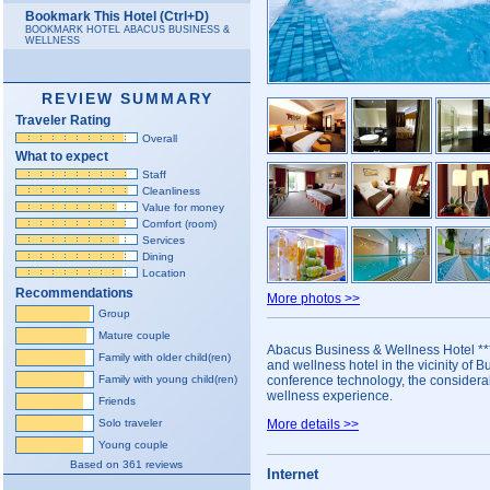
Bookmark This Hotel (Ctrl+D)
BOOKMARK HOTEL ABACUS BUSINESS &
WELLNESS
REVIEW SUMMARY
Traveler Rating
Overall
What to expect
Staff
Cleanliness
Value for money
Comfort (room)
Services
Dining
Location
Recommendations
More photos >>
Group
Mature couple
Abacus Business & Wellness Hotel ***
Family with older child(ren)
and wellness hotel in the vicinity of Bu
Family with young child(ren)
conference technology, the considera
wellness experience.
Friends
Solo traveler
More details >>
Young couple
Based on 361 reviews
Internet